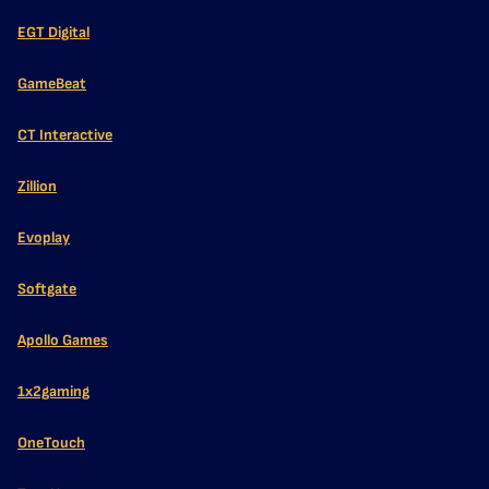
EGT Digital
GameBeat
CT Interactive
Zillion
Evoplay
Softgate
Apollo Games
1x2gaming
OneTouch