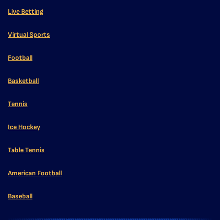
Live Betting
Virtual Sports
Football
Basketball
Tennis
Ice Hockey
Table Tennis
American Football
Baseball