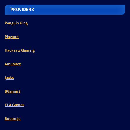
PROVIDERS
Penguin King
Playson
Hacksaw Gaming
Amusnet
Jacks
BGaming
ELA Games
Booongo