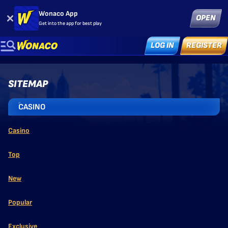
Wonaco App
OPEN
Get into the app for best play
LOG IN
REGISTER
SITEMAP
CASINO
Casino
Top
New
Popular
Exclusive