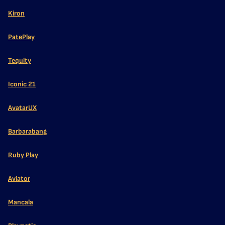
Kiron
PatePlay
Tequity
Iconic 21
AvatarUX
Barbarabang
Ruby Play
Aviator
Mancala