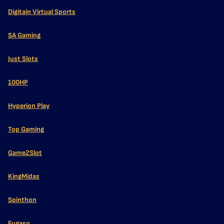
Digitain Virtual Sports
SA Gaming
Just Slots
100HP
Hyperion Play
Top Gaming
Game2Slot
KingMidas
Spinthon
Fugaso