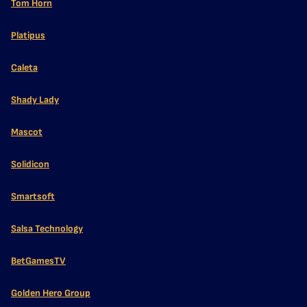
Tom Horn
Platipus
Caleta
Shady Lady
Mascot
Solidicon
Smartsoft
Salsa Technology
BetGamesTV
Golden Hero Group