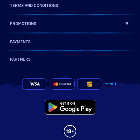
TERMS AND CONDITIONS
PROMOTIONS
PAYMENTS
PARTNERS
More