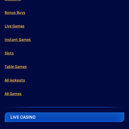
Bonus Buys
Live Games
Instant Games
Slots
Table Games
All Jackpots
All Games
LIVE CASINO