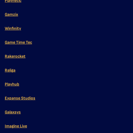
Playnetic
Gamzix
Winfinity
Game Time Tec
Rakerocket
Religa
Playhub
Expanse Studios
Galaxsys
Imagine Live