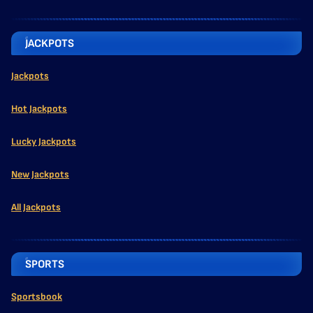
JACKPOTS
Jackpots
Hot Jackpots
Lucky Jackpots
New Jackpots
All Jackpots
SPORTS
Sportsbook