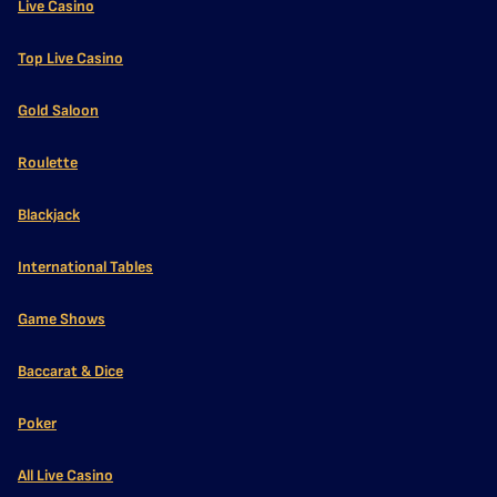
Live Casino
Top Live Casino
Gold Saloon
Roulette
Blackjack
International Tables
Game Shows
Baccarat & Dice
Poker
All Live Casino