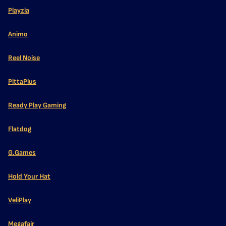
Playzia
Animo
Reel Noise
PittaPlus
Ready Play Gaming
Flatdog
G.Games
Hold Your Hat
VeliPlay
Megafair