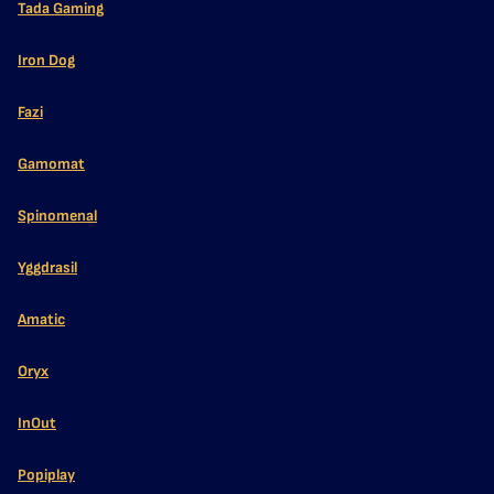
Tada Gaming
Iron Dog
Fazi
Gamomat
Spinomenal
Yggdrasil
Amatic
Oryx
InOut
Popiplay