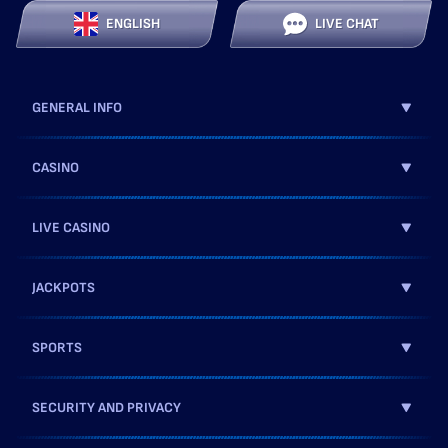
ENGLISH
LIVE CHAT
GENERAL INFO
CASINO
LIVE CASINO
JACKPOTS
SPORTS
SECURITY AND PRIVACY