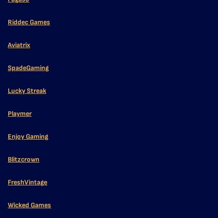
Riddec Games
Aviatrix
SpadeGaming
Lucky Streak
Playmer
Enjoy Gaming
Blitzcrown
FreshVintage
Wicked Games