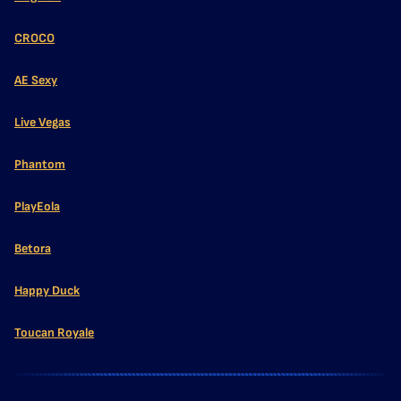
CROCO
AE Sexy
Live Vegas
Phantom
PlayEola
Betora
Happy Duck
Toucan Royale