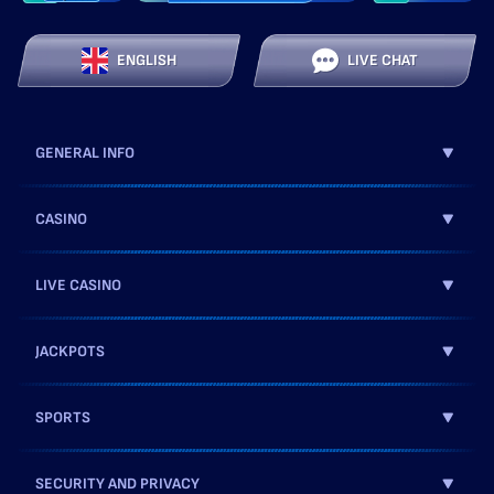
ENGLISH
LIVE CHAT
GENERAL INFO
CASINO
LIVE CASINO
JACKPOTS
SPORTS
SECURITY AND PRIVACY