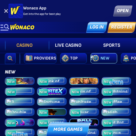
Wonaco App
OPEN
Get into the app for best play
LOG IN
REGISTER
CASINO
LIVE CASINO
SPORTS
PROVIDERS
TOP
NEW
PO
NEW
NEW
Cash of Cleopatra 2
NEW
Book of Demi Gods VII
The Age of Cleopatra
NEW
Inferno Rising: Hold & Win
€6,753.97
NEW
Prospector Wilds: Hold & Blitz
NEW
Coin Vortex: Hold the Spin
NEW
Coin of Lightning 2
NEW
Lightning Cash Strike
3 Shooting Stars
Fortune Joker 5
Voltage Blitz Lucky Wukong
NEW
Coffee Explosion
Double Lucky Clovers
Trevor Hunter
NEW
NEW
Jaguar Coins
High Noon
NEW
4 Crabbin' Fortunes
NEW
4 Express Trains: Hold & Win
Thunder Ball Max
NEW
Hot Pot
MORE GAMES
Crime King 1000
NEW
Good Old Gold
NEW
Lightning Diamond VIP
NEW
Bonus Epic Wild Extralines
€60,136.45