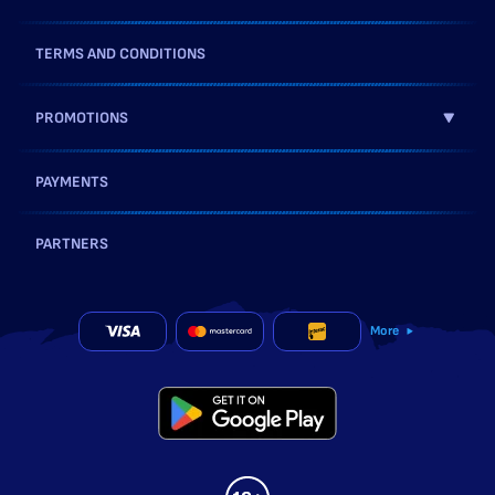
TERMS AND CONDITIONS
PROMOTIONS
PAYMENTS
PARTNERS
More