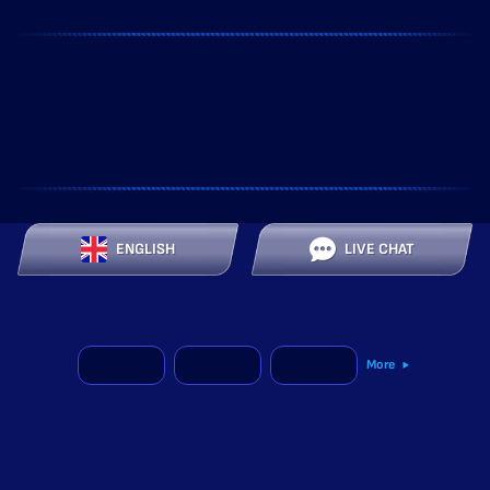
ENGLISH
LIVE CHAT
More