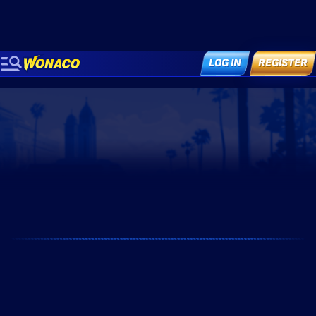
LOG IN
REGISTER