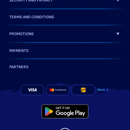
SECURITY AND PRIVACY
TERMS AND CONDITIONS
PROMOTIONS
PAYMENTS
PARTNERS
More