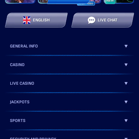
Atom Roulette
500X Auto Roulette
Mega Fire Blaze Ruleta España
NEW
Rush Atom Roulette
€0.20 - €500
34
28
14
13
30
19
2
20
15
6
29
26
7
9
11
ENGLISH
LIVE CHAT
GENERAL INFO
CASINO
LIVE CASINO
JACKPOTS
SPORTS