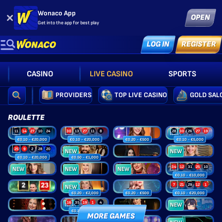
Wonaco App
OPEN
Get into the app for best play
LOG IN
REGISTER
CASINO
LIVE CASINO
SPORTS
PROVIDERS
TOP LIVE CASINO
GOLD SAL
ROULETTE
11
14
27
10
24
30
13
27
11
8
28
30
26
27
19
Speed Roulette
Roulette Germany - Deutsches Roulette
Mega Fire Blaze Roulette Live
NEW
Gates of Olympus Roulette
€0.10 - €20,000
€0.10 - €20,000
€0.20 - €500
€0.10 - €5,000
9
32
27
7
36
18
28
12
25
25
21
36
24
5
12
25
9
2
28
20
Mega Roulette
NEW
Deutsches Speed Roulette
Vegas Roulette 500x
Gold Roulette
NEW
€0.10 - €20,000
€0.50 - €1,000
17
24
36
16
0
22
36
30
36
30
3
32
23
5
19
31
0
1
31
22
34
12
31
25
10
French Roulette
NEW
NEW
Gold Saloon Roulette
Gravity Roulette
NEW
PowerUP Roulette
€0.10 - €10,000
9
1
3
25
0
13
1
3
19
4
31
5
28
18
30
6
2
33
27
11
8
22
26
22
6
7
21
29
12
1
Dynamic Roulette 120x
NEW
Cash Collect Roulette Live
Quantum Roulette Live
Gold Saloon VIP Speed Roulette
€0.20 - €2,000
€0.20 - €500
€0.10 - €20,000
26
5
11
27
18
24
13
9
25
8
2
31
25
5
31
16
35
19
1
4
Cabaret Roulette
NEW
Fortune Roulette
Bar Roulette 2000X
Port Roulette
NEW
€0.10 - €5,000
MORE GAMES
12
8
29
36
35
11
10
26
35
14
36
8
27
36
12