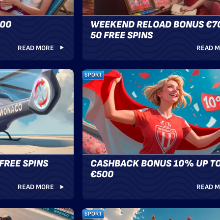
000
WEEKEND RELOAD BONUS €7
50 FREE SPINS
READ MORE
READ 
SPORT
FREE SPINS
CASHBACK BONUS 10% UP T
€500
READ MORE
READ 
SPORT