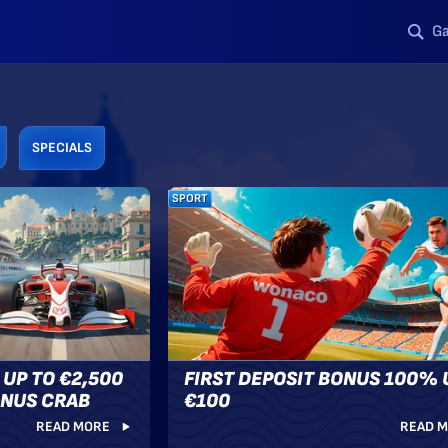
Ga
SPECIALS
SPORT
UP TO €2,500
FIRST DEPOSIT BONUS 100% 
ONUS CRAB
€100
READ MORE
READ 