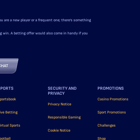
ou are a new player or a frequent one; there’s something
g win. A betting offer would also come in handy if you
e are free spins that’ll extend your playing time at
to cater to every gamer. So don’t be shy to spend
CHAT
t you down. You can look forward to cashback offers at the
odds. There are betting deals for football fans,
SPORTS
SECURITY AND
PROMOTIONS
PRIVACY
time. Support on this platform is ready to explain how
portsbook
Casino Promotions
Privacy Notice
in access to all the available gambling offers.
ive Betting
Sport Promotions
Responsible Gaming
irtual Sports
Challenges
Cookie Notice
doesn’t hold back in rolling out the welcome mat for
us that’ll make your online slot, table game, or live
ootball
Shop