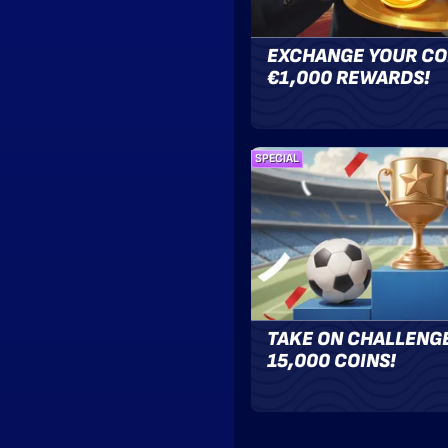
EXCHANGE YOUR CO
€1,000 REWARDS!
SPECIAL
TAKE ON CHALLENG
15,000 COINS!