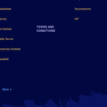
th this, the door is open, and you can come in to make
asketball
Tournaments
ying themes, and live game shows if you appreciate
ennis
VIP
TERMS AND
ce Hockey
CONDITIONS
able Tennis
merican Football
outs.
aseball
posit bonuses. There’s also a free try at the Bonus
age. New players only need to make the minimum deposit
 The deposit bonus offers more freedom as it can be used
More
more rewards that’ll make gaming more exciting and
 withdraw their winnings. However, there’s no need to