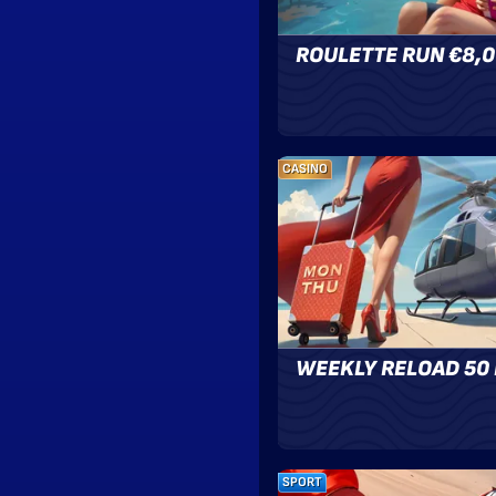
ROULETTE RUN €8,
CASINO
WEEKLY RELOAD 50 
SPORT