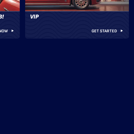
B!
VIP
 NOW
GET STARTED