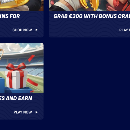
INS FOR
GRAB €300 WITH BONUS CRA
SHOP NOW
PLAY
ES AND EARN
PLAY NOW