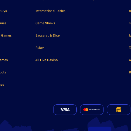
e experience more interesting.
needed to get your hands on these offers is to make the required minimum deposit. Wi
Buys
International Tables
B
these goodies, Wonaco provides classic and modern table games, online slots with var
ames
Game Shows
T
y.
s come from popular software developers like:
t Games
Baccarat & Dice
I
 GO
Poker
T
ch
ic Play
Games
All Live Casino
A
 look forward to high-quality game graphics, innovative bonus features, and good pay
 Bonus
kpots
B
 are always welcome at Wonaco, and this casino supports them with free spins and de
mes
attached to the new player package.
ayers how much they care, Wonaco doesn’t attach any steep conditions to this pack
 claim the welcome bonus after registration.
asino bonus in hand, they can try their hand at specific online slots with free spins.
mes and online slots alike. Bonus Crab makes things better, as it’s a chance to win 
ing with this bonus, bettors would have to meet the Wonaco wagering requirements to
onaco’s wagering requirements can be easily met.