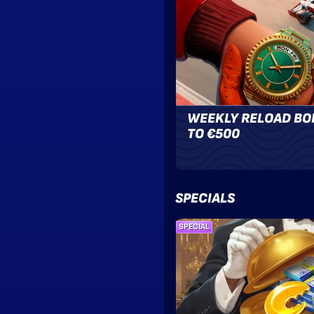
WEEKLY RELOAD BO
TO €500
SPECIALS
SPECIAL