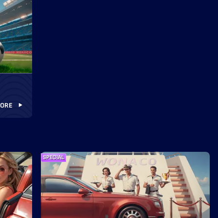
MORE
SPECIAL