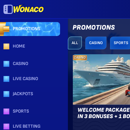
PROMOTIONS
PROMOTIONS
ALL
CASINO
SPORTS
HOME
CASINO
CASINO
LIVE CASINO
JACKPOTS
WELCOME PACKAGE 
SPORTS
IN 3 BONUSES + 1 B
LIVE BETTING