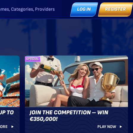
mes, Categories, Providers
LOG IN
REGISTER
SPECIAL
UP TO
JOIN THE COMPETITION – WIN
€350,000!
MORE
PLAY NOW