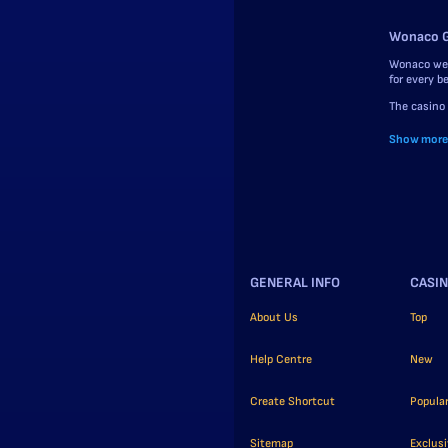
Wonaco G
Wonaco welc
for every b
The casino 
want to mak
Show more
Playing cas
the online 
It doesn’t
some time 
If the live
end of eac
Sports fans
GENERAL INFO
CASI
motorsport
To seal the
About Us
Top
each bonus
What’s not 
Help Centre
New
Wonaco C
Create Shortcut
Popula
Your casino
new players
Sitemap
Exclusi