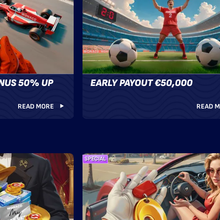
NUS 50% UP
EARLY PAYOUT €50,000
READ MORE
READ 
SPECIAL