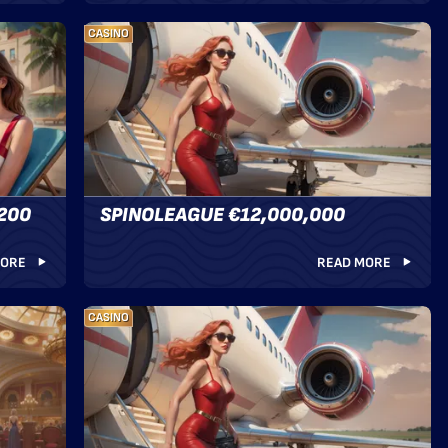
CASINO
200
SPINOLEAGUE €12,000,000
MORE
READ MORE
CASINO