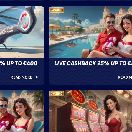
CASINO
% UP TO €400
LIVE CASHBACK 25% UP TO €
READ MORE
READ 
CASINO