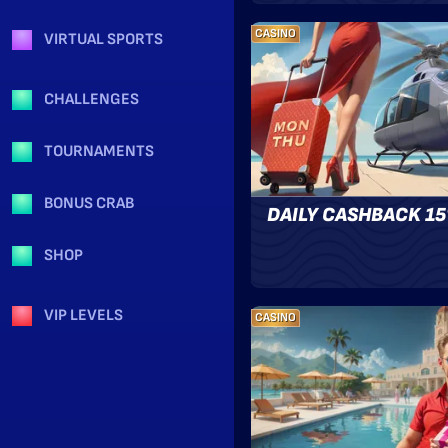
CASINO
VIRTUAL SPORTS
CHALLENGES
TOURNAMENTS
BONUS CRAB
DAILY CASHBACK 15
SHOP
VIP LEVELS
CASINO