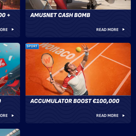
00 +
AMUSNET CASH BOMB
MORE
READ MORE
SPORT
O
ACCUMULATOR BOOST €100,000
MORE
READ MORE