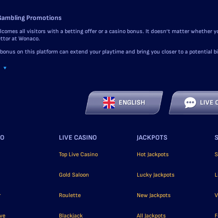
ambling Promotions
omes all visitors with a betting offer or a casino bonus. It doesn’t matter whether y
ettor at Wonaco.
bonus on this platform can extend your playtime and bring you closer to a potential bi
e the best of a sports bet.
ino games at Wonaco would be complete with a suitable casino bonus by your side. Ther
slots and deposit bonuses that’ll increase your deposits.
 matter what casino game is something you enjoy, then Wonaco’s bonuses are designed 
on the promotions page and pick that perfect offer for your gameplay and needs.
ENGLISH
LIVE 
 casino experience is what you’re partial to, the live casino offers at Wonaco won’t le
h week and deposit bonuses whenever you add money to your account.
 will also appreciate the betting offer that Wonaco has set alongside each competitive 
NO
LIVE CASINO
JACKPOTS
s enthusiasts, cricket lovers, and much more.
 deal, Wonaco delivers reputable customer support that bettors can depend on at any 
Top Live Casino
Hot Jackpots
S
 works and is prepared to resolve any issues regarding them.
to like with the premium treatment at Wonaco? Don’t hesitate to register today and ga
Gold Saloon
Lucky Jackpots
L
asino Bonuses
r
Roulette
New Jackpots
V
 gaming experience will never remain the same after a visit to Wonaco. This platform 
 and has enough to keep old players entertained. Each day brings you a new casino bon
ve
Blackjack
All Jackpots
F