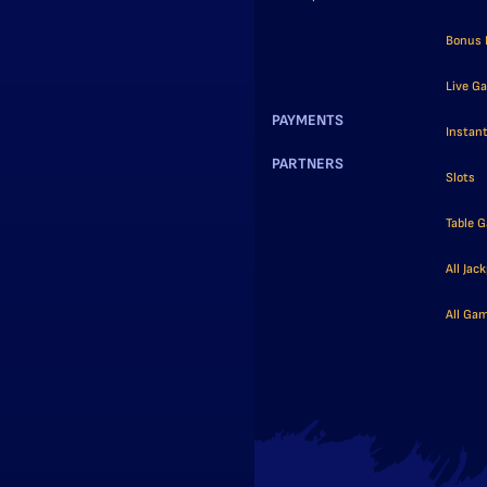
casino gam
All that’s 
Bonus 
your pick.
Alongside 
Live G
some variet
PAYMENTS
These game
Instan
Play’N
PARTNERS
NetEnt
Slots
Playte
Pragmat
Table 
So, you can
Welcome
All Jac
New players
All Ga
Crab game 
To show pl
required to
With this c
on table ga
rewarding.
After play
worry as W